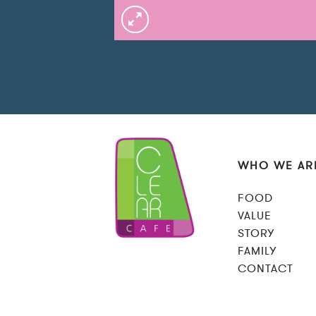
WHO WE AR
FOOD
VALUE
STORY
FAMILY
CONTACT