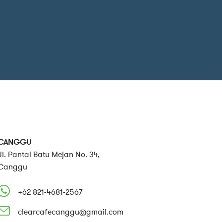
CANGGU
Jl. Pantai Batu Mejan No. 34,
Canggu
+62 821-4681-2567
clearcafecanggu@gmail.com