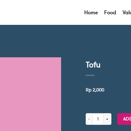
Home
Food
Val
Tofu
Rp
2,000
Tofu quantity
AD