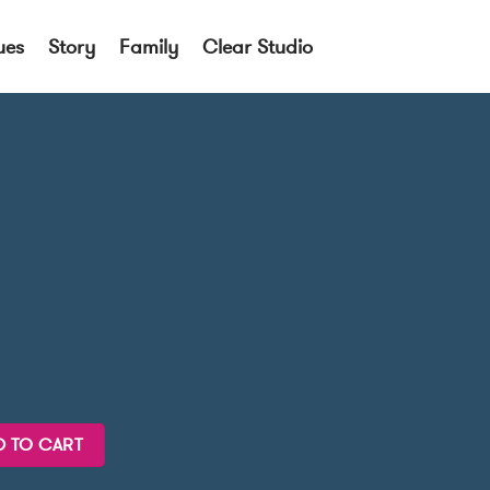
ues
Story
Family
Clear Studio
D TO CART