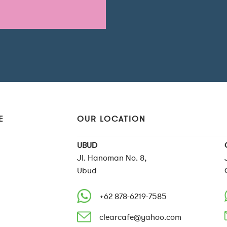
E
OUR LOCATION
UBUD
Jl. Hanoman No. 8,
Ubud
+62 878-6219-7585
clearcafe@yahoo.com