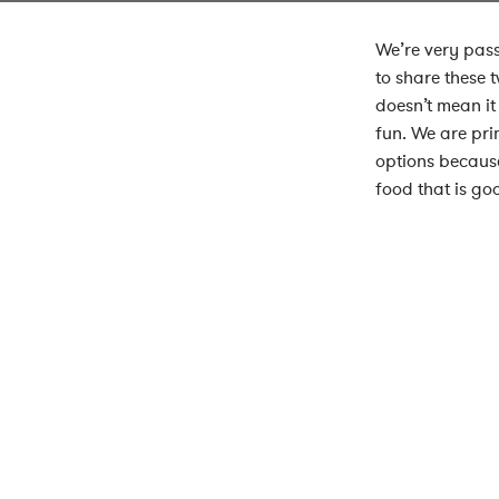
We’re very pass
to share these 
doesn’t mean it
fun. We are pri
options because
food that is go
Clear Cafe