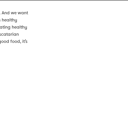
g. And we want
s healthy
ating healthy
scatarian
ood food, it’s