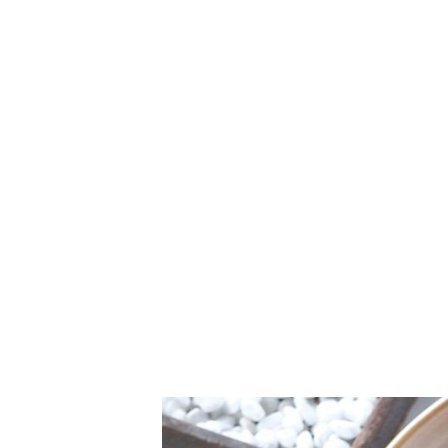
Canggu