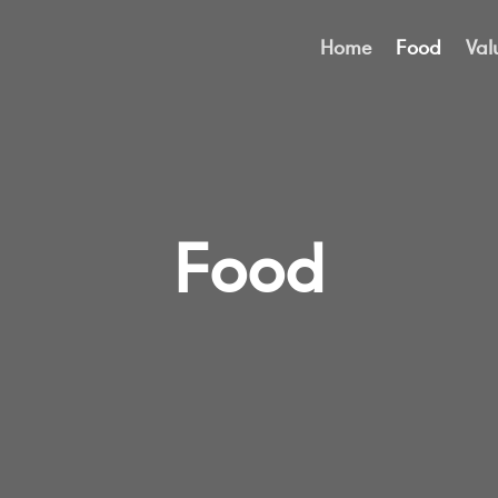
Home
Food
Val
Food