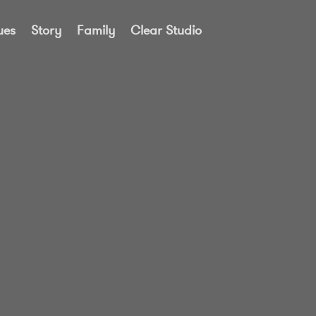
ues
Story
Family
Clear Studio