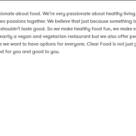
ionate about food. We’re very passionate about healthy livin
two passions together. We believe that just because something i
 shouldn’t taste good. So we make healthy food fun, we make e
marily a vegan and vegetarian restaurant but we also offer pe
 we want to have options for everyone. Clear Food is not just g
od for you and good to you.