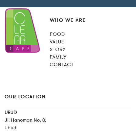
WHO WE ARE
FOOD
VALUE
STORY
FAMILY
CONTACT
OUR LOCATION
UBUD
Jl. Hanoman No. 8,
Ubud