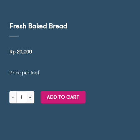
Fresh Baked Bread
Rp
20,000
Price per loaf
Fresh Baked Bread quantity
ADD TO CART